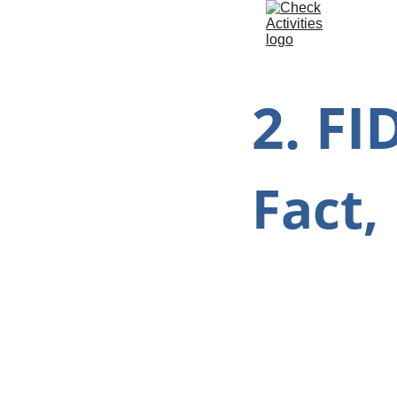
2. FI
Fact,