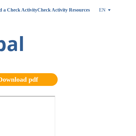
d a Check Activity
Check Activity Resources
EN
al 
Download pdf