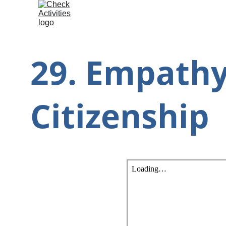
29. Empathy
Citizenship 