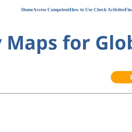
Home
Access Competent
How to Use Check Activites
Fin
 Maps for Glob