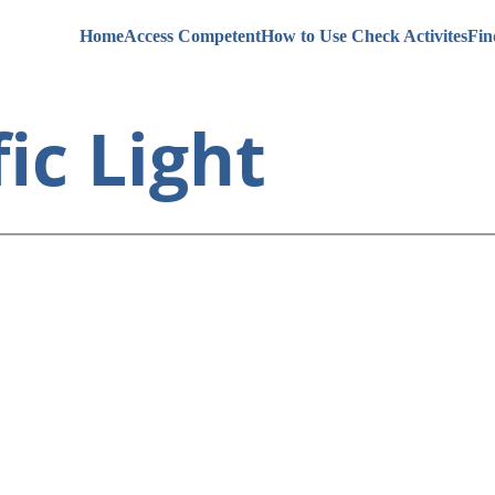
Home
Access Competent
How to Use Check Activites
Fin
ic Light 