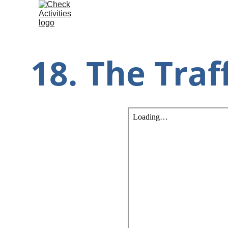
18. The Traff