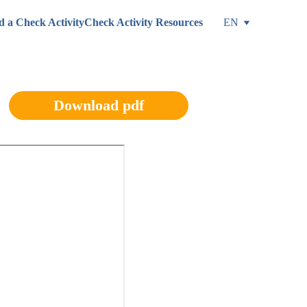
d a Check Activity
Check Activity Resources
EN
Download pdf